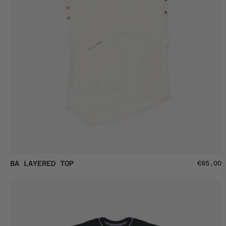
BA
BA LAYERED TOP
€65,00
Layered
Top