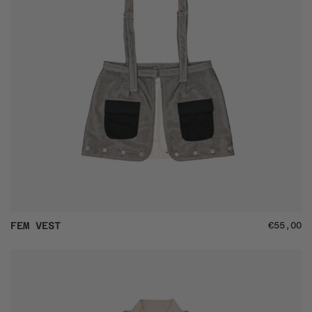
Fem
FEM VEST
€55,00
Vest