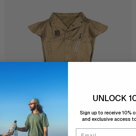
WOMEN
UNLOCK 1
Sign up to receive 10% of
and exclusive access to
'Shut'
'SHUT' THE SHADOW VEST
€55,00
the
Email
shadow