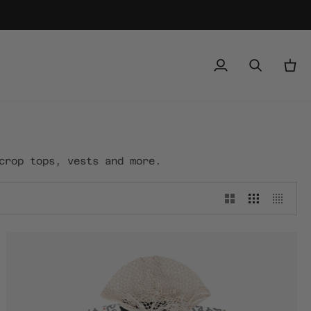
My
Search
Cart
Account
crop tops, vests and more.