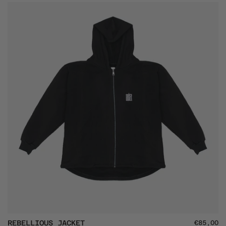
Backpack
Rebellious
REBELLIOUS JACKET
€85,00