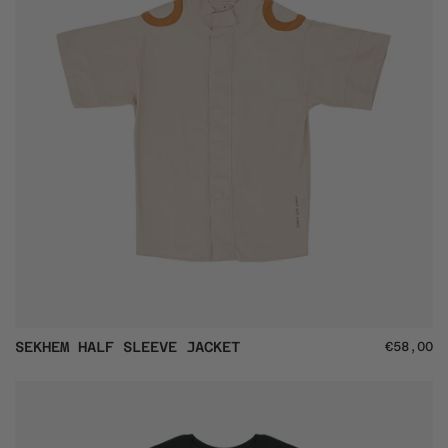
SEKHEM
SEKHEM HALF SLEEVE JACKET
€58,00
Half
Sleeve
Jacket