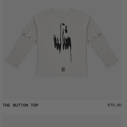
off
The
THE BUTTON TOP
€75,00
Button
Top