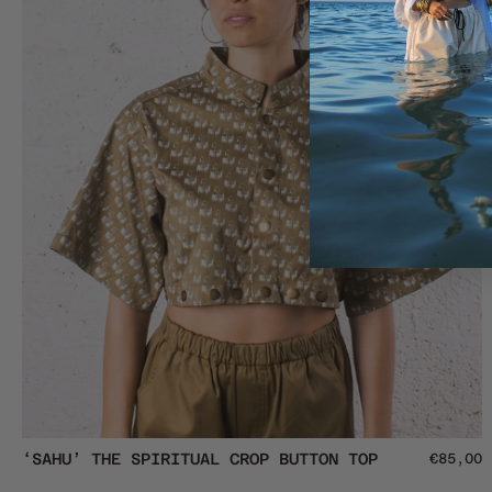
Tee
‘SAHU’
‘SAHU’ THE SPIRITUAL CROP BUTTON TOP
€85,00
The