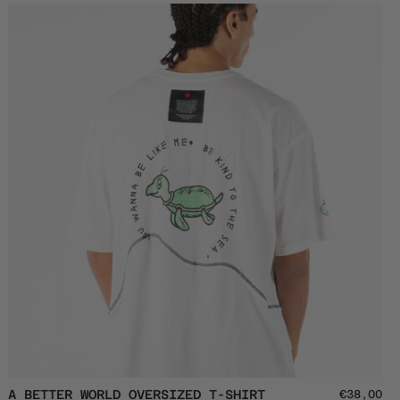
Crewneck
A
A BETTER WORLD OVERSIZED T-SHIRT
€38,00