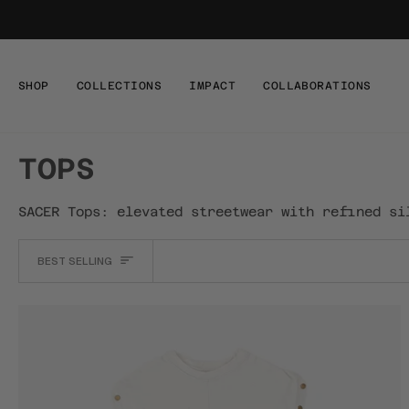
Skip
to
content
SHOP
COLLECTIONS
IMPACT
COLLABORATIONS
TOPS
SACER Tops: elevated streetwear with refined si
SORT
BEST SELLING