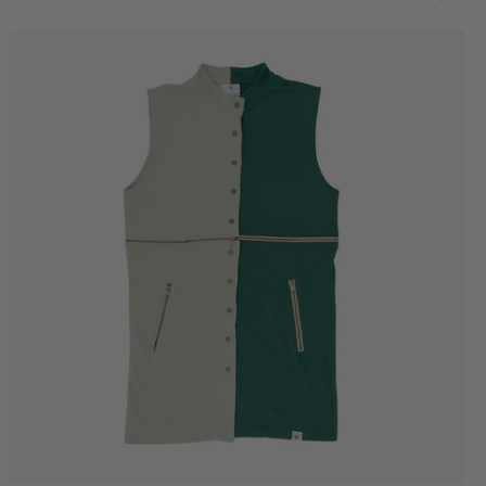
Better
World
Oversized
T-
Shirt