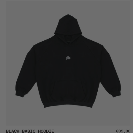
Spiritual
Crop
Button
Top
Black
BLACK BASIC HOODIE
€85,00