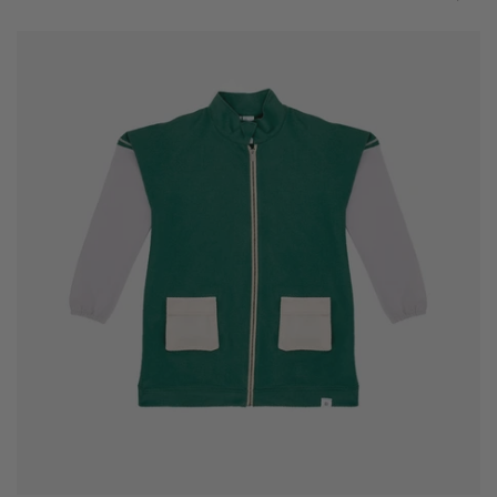
Jacket