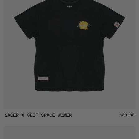
SACER
SACER X SEIF SPACE WOMEN
€38,00
X
SEIF
SPACE