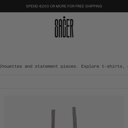
SPEND €200 OR MORE FOR FREE SHIPPING
lhouettes and statement pieces. Explore t-shirts, 