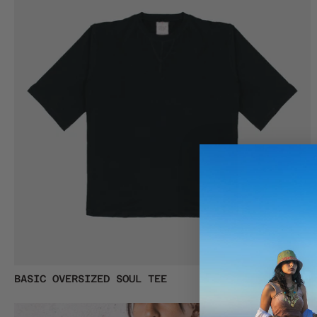
MEN
Basic
BASIC OVERSIZED SOUL TEE
€38,00
Oversized
Soul