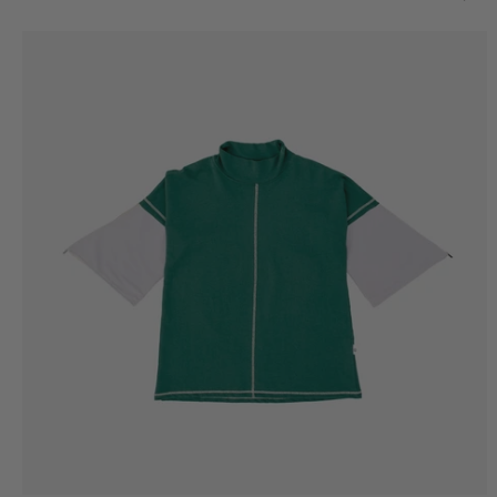
Basic
Hoodie