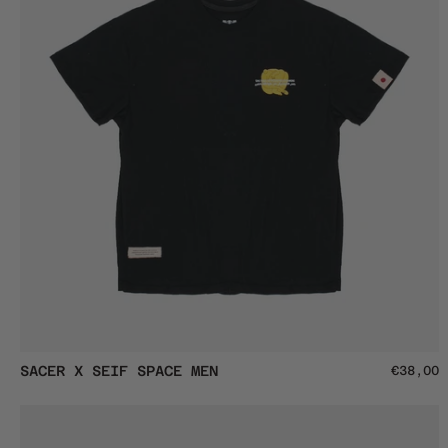
SACER
SACER X SEIF SPACE MEN
€38,00
X
SEIF
SPACE