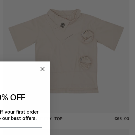
0% OFF
f your first order
 our best offers.
'REN'
'REN' THE IDENTITY TOP
€68,00
the
Identity