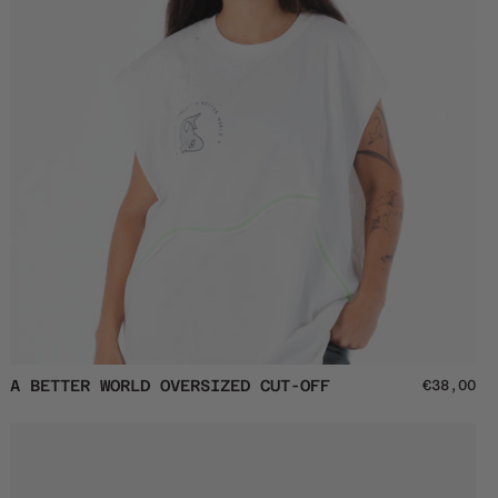
A
A BETTER WORLD OVERSIZED CUT-OFF
€38,00
Better
World
Oversized
Cut-