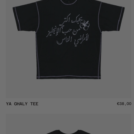
Ya
YA GHALY TEE
€38,00
Ghaly
Tee