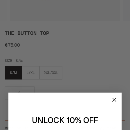
THE BUTTON TOP
€75,00
SIZE
S/M
S/M
L/XL
2XL/3XL
−
+
ADD TO CART
•
€75
UNLOCK 10% OFF
Made of GRS certified re-cycled Organic Egyptian