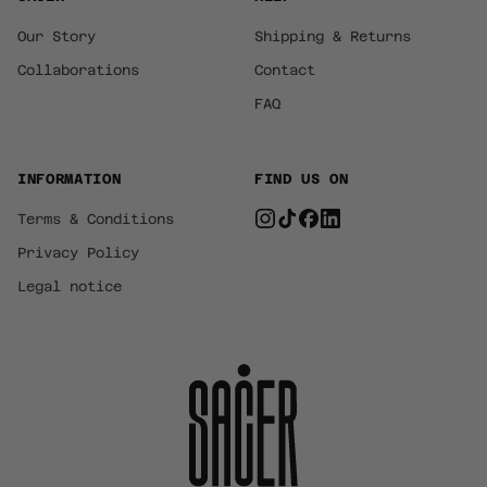
Our Story
Shipping & Returns
Collaborations
Contact
FAQ
INFORMATION
FIND US ON
Terms & Conditions
Privacy Policy
Legal notice