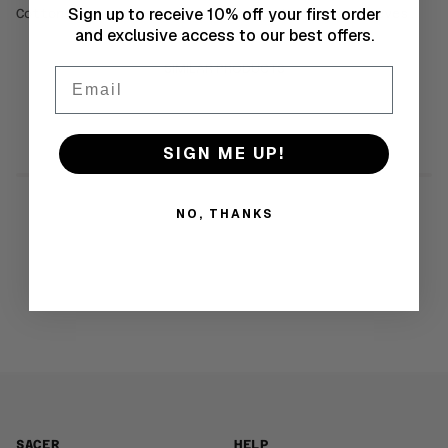
Sign up to receive 10% off your first order
Cotton. Long sleeve transforms into short sleeves.
and exclusive access to our best offers.
SIMILAR PRODUCTS
Email
SIGN ME UP!
NO, THANKS
SACER
HELP