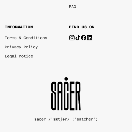
FAQ
INFORMATION
FIND US ON
Terms & Conditions
Privacy Policy
Legal notice
sacer /'sætʃər/ (“satcher”)