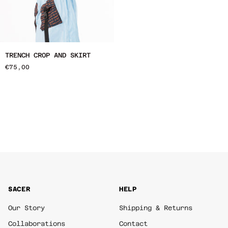
Trench
TRENCH CROP AND SKIRT
Crop
€75,00
and
Skirt
SACER
HELP
Our Story
Shipping & Returns
Collaborations
Contact