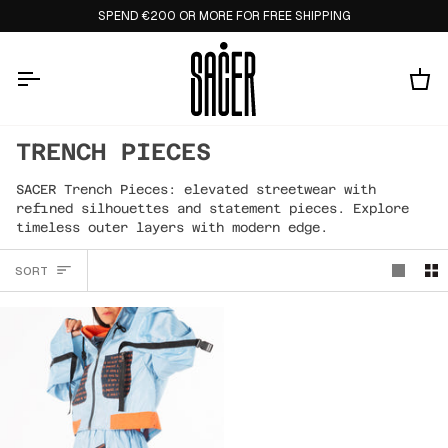
Skip
SPEND €200 OR MORE FOR FREE SHIPPING
to
content
Ca
TRENCH PIECES
SACER Trench Pieces: elevated streetwear with
refined silhouettes and statement pieces. Explore
timeless outer layers with modern edge.
SORT
SORT