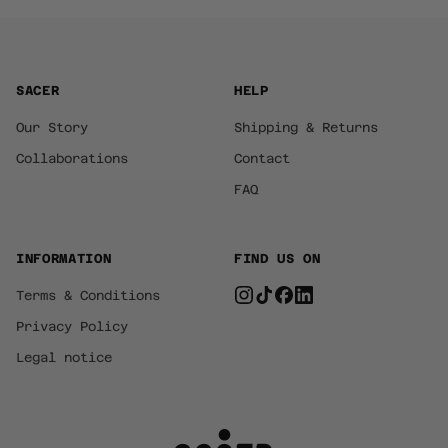
SACER
HELP
Our Story
Shipping & Returns
Collaborations
Contact
FAQ
INFORMATION
FIND US ON
Terms & Conditions
Privacy Policy
Legal notice