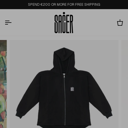
Skip
SPEND €200 OR MORE FOR FREE SHIPPING
to
content
Ca