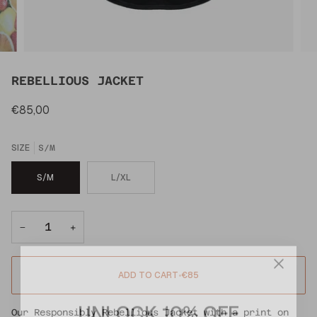
REBELLIOUS JACKET
€85,00
SIZE
S/M
S/M
L/XL
−
+
ADD TO CART
•
€85
UNLOCK 10% OFF
Our Responsibly Rebellious Jacket with a print on