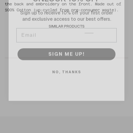
the back and embroidery on the front. Made out of
Sign up to receive 10% off your first order
100% Cotton (up-cycled from pre-consumer waste).
and exclusive access to our best offers.
Email
SIMILAR PRODUCTS
SIGN ME UP!
NO, THANKS