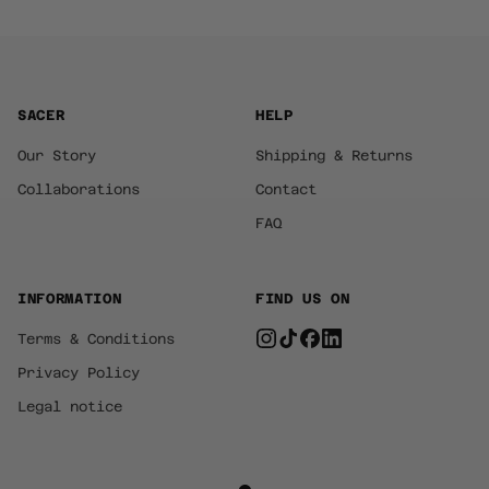
SACER
HELP
Our Story
Shipping & Returns
Collaborations
Contact
FAQ
INFORMATION
FIND US ON
Terms & Conditions
Privacy Policy
Legal notice