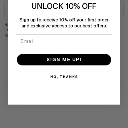
UNLOCK 10% OFF
ADD TO CART
•
€35
Sign up to receive 10% off your first order
Handmade statement crochet mood earrings made from
and exclusive access to our best offers.
100% GOTS certified Organic Egyptian Cotton.
Read more
Email
SIMILAR PRODUCTS
SIGN ME UP!
NO, THANKS