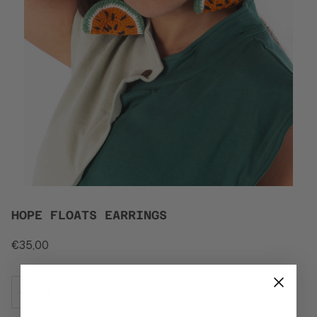
HOPE FLOATS EARRINGS
€35,00
−
+