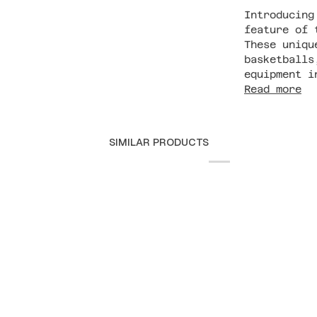
Introducing
feature of 
These uniqu
basketballs
equipment i
Read more
SIMILAR PRODUCTS