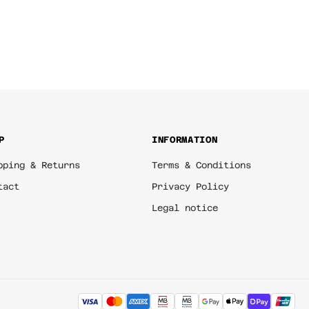
P
INFORMATION
pping & Returns
Terms & Conditions
tact
Privacy Policy
Legal notice