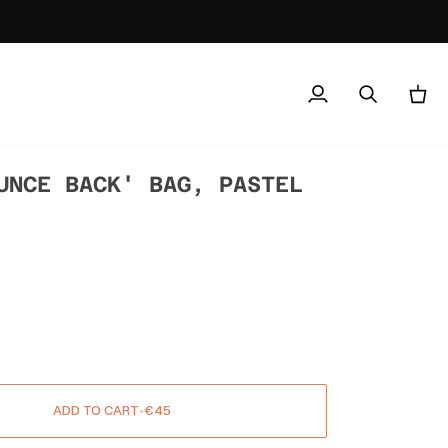
My
Search
Cart
Account
UNCE BACK' BAG, PASTEL
ADD TO CART
•
€45