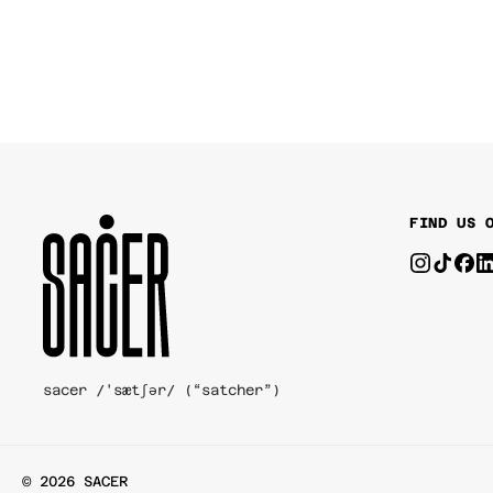
FIND US 
sacer /'sætʃər/ (“satcher”)
© 2026 SACER