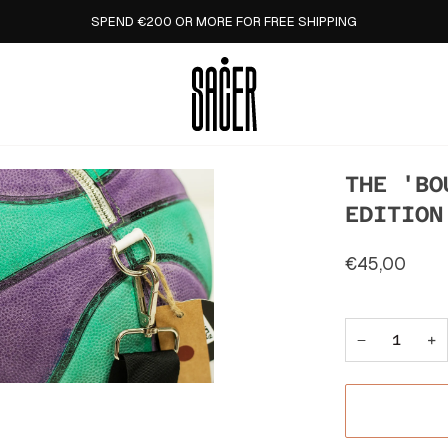
SPEND €200 OR MORE FOR FREE SHIPPING
THE 'BO
EDITION
€45,00
−
+