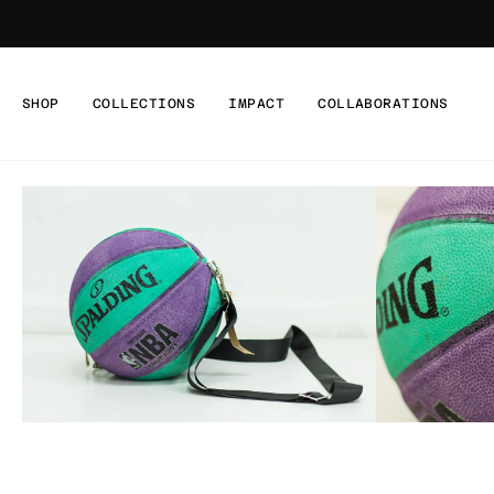
Skip
to
content
SHOP
COLLECTIONS
IMPACT
COLLABORATIONS