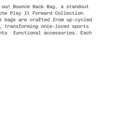
 our Bounce Back Bag, a standout
the Play It Forward Collection.
e bags are crafted from up-cycled
, transforming once-loved sports
nto functional accessories. Each