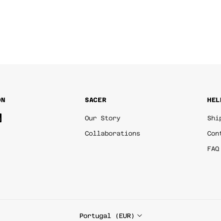
ON
SACER
HEL
Our Story
Shi
Collaborations
Con
FAQ
Portugal (EUR)