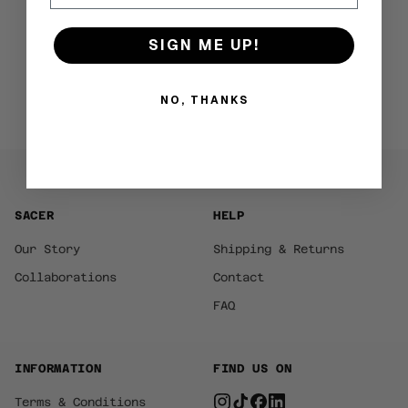
SIGN ME UP!
NO, THANKS
SACER
HELP
Our Story
Shipping & Returns
Collaborations
Contact
FAQ
INFORMATION
FIND US ON
Terms & Conditions