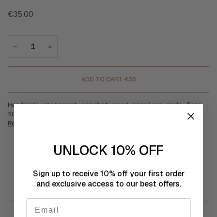
€35,00
−
+
ADD TO CART
•
€35
Handmade statement crochet mood earrings made from
100% GOTS certified Organic Egyptian Cotton.
Read more
UNLOCK 10% OFF
SIMILAR PRODUCTS
Sign up to receive 10% off your first order
and exclusive access to our best offers.
Email