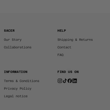
SACER
HELP
Our Story
Shipping & Returns
Collaborations
Contact
FAQ
INFORMATION
FIND US ON
Terms & Conditions
Privacy Policy
Legal notice