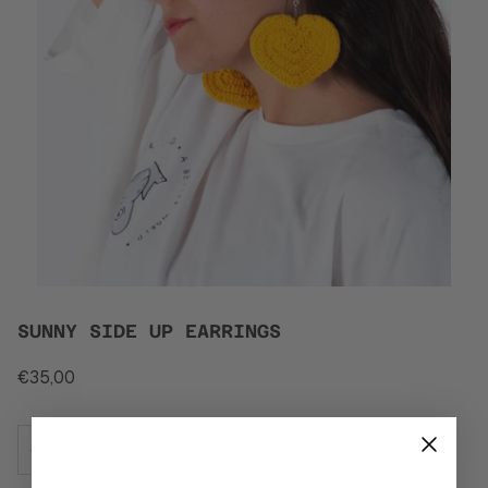
SUNNY SIDE UP EARRINGS
€35,00
−
+