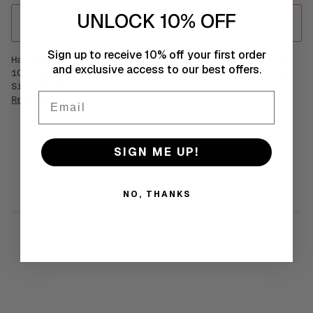
UNLOCK 10% OFF
ADD TO CART
•
€35
Sign up to receive 10% off your first order
Handmade statement crochet mood earrings made from
and exclusive access to our best offers.
100% GOTS certified Organic Egyptian Cotton. Sunny
Side Up Set.
Email
Read more
SIMILAR PRODUCTS
SIGN ME UP!
NO, THANKS