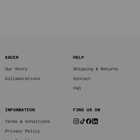
SACER
HELP
Our Story
Shipping & Returns
Collaborations
Contact
FAQ
INFORMATION
FIND US ON
Terms & Conditions
Privacy Policy