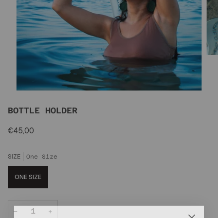
BOTTLE HOLDER
€45,00
SIZE
One Size
ONE SIZE
−
+