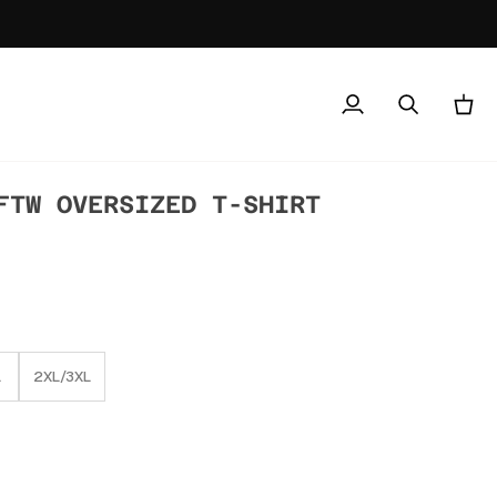
My
Search
Cart
Account
FTW OVERSIZED T-SHIRT
L
2XL/3XL