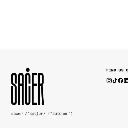
FIND US 
sacer /'sætʃər/ (“satcher”)