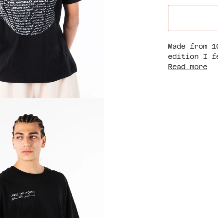
Made from 1
edition I f
Read more