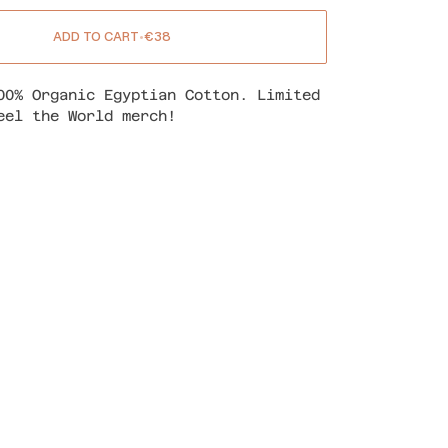
ADD TO CART
•
€38
00% Organic Egyptian Cotton. Limited
eel the World merch!