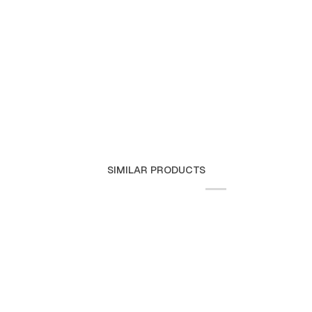
SIMILAR PRODUCTS