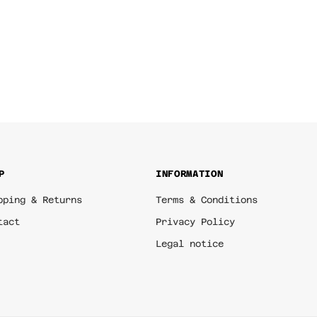
P
INFORMATION
pping & Returns
Terms & Conditions
tact
Privacy Policy
Legal notice