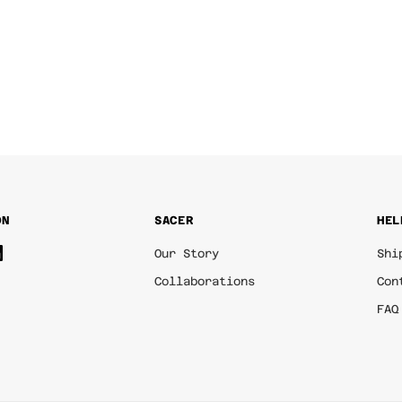
ON
SACER
HEL
Our Story
Shi
Collaborations
Con
FAQ