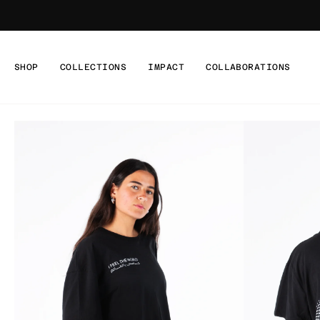
Skip
to
content
SHOP
COLLECTIONS
IMPACT
COLLABORATIONS