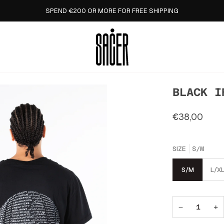
SPEND €200 OR MORE FOR FREE SHIPPING
BLACK I
€38,00
SIZE
S/M
S/M
L/X
−
+